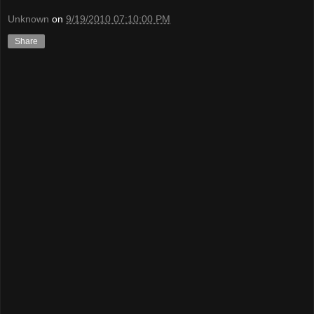
Unknown
on
9/19/2010 07:10:00 PM
Share