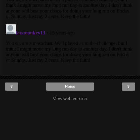
‹
›
Home
View web version