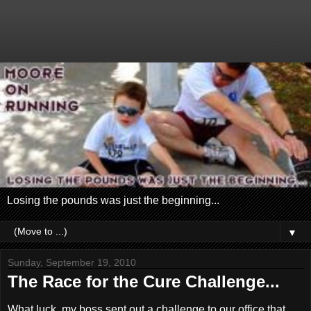
Losing the pounds was just the beginning...
▼
Sunday, September 19, 2010
The Race for the Cure Challenge...
What luck, my boss sent out a challenge to our office that