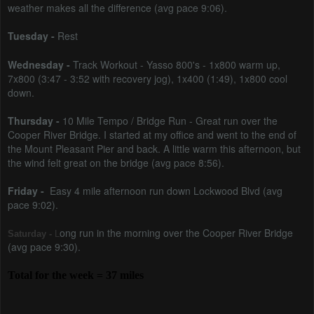
weather makes all the difference (avg pace 9:06).
Tuesday -
Rest
Wednesday -
Track Workout -
Yasso 800's - 1x800 warm up,
7x800 (3:47 - 3:52 with recovery jog), 1x400 (1:49), 1x800 cool
down.
Thursday -
10 Mile Tempo / Bridge Run -
Great run over the
Cooper River Bridge. I started at my office and went to the end of
the Mount Pleasant Pier and back. A little warm this afternoon, but
the wind felt great on the bridge (avg pace 8:56)
.
Friday -
Easy 4 mile afternoon run down Lockwood Blvd (avg
pace 9:02).
ong run in the morning over the Cooper River Bridge
Saturday -
L
(avg pace 9:30).
Total for the week = 37 miles