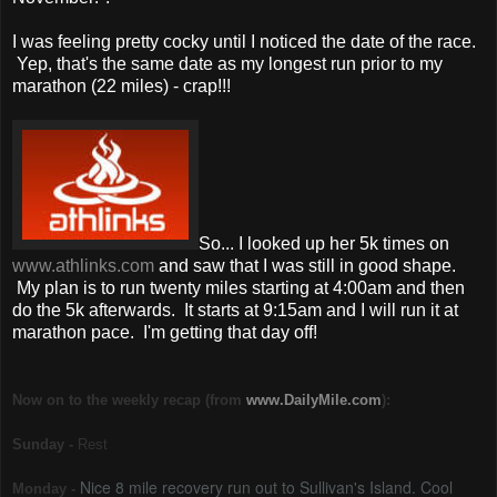
I was feeling pretty cocky until I noticed the date of the race.
Yep, that's the same date as my longest run prior to my
marathon (22 miles) - crap!!!
So... I looked up her 5k times on
www.athlinks.com
and saw that I was still in good shape.
My plan is to run twenty miles starting at 4:00am and then
do the 5k afterwards. It starts at 9:15am and I will run it at
marathon pace. I'm getting that day off!
Now on to the weekly recap (from
www.DailyMile.com
):
Sunday -
Rest
Nice 8 mile recovery run out to Sullivan's Island. Cool
Monday -