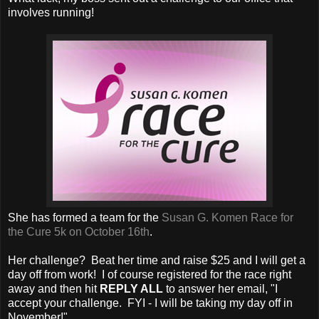
involves running!
She has formed a team for the
Susan G. Komen Race for
the Cure 5k on October 16th
.
Her challenge? Beat her time and raise $25 and I will get a
day off from work! I of course registered for the race right
away and then hit
REPLY ALL
to answer her email, "I
accept your challenge. FYI - I will be taking my day off in
November!".