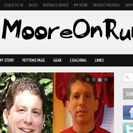
COUCH TO 5K
RACES
MOTHER'S ADVICE
MY STORY
PRODUCT REVIEWS
SUPP
MY STORY
PEYTONS PAGE
GEAR
COACHING
LINKS
SUB