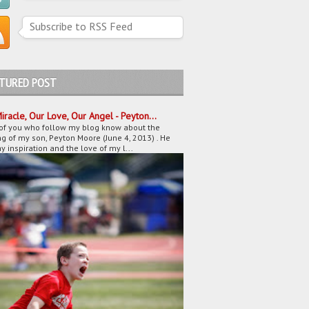
Subscribe to RSS Feed
ATURED POST
iracle, Our Love, Our Angel - Peyton...
of you who follow my blog know about the
g of my son, Peyton Moore (June 4, 2013) . He
 inspiration and the love of my l...