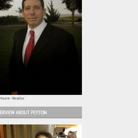
oore - Realtor
ERVIEW ABOUT PEYTON