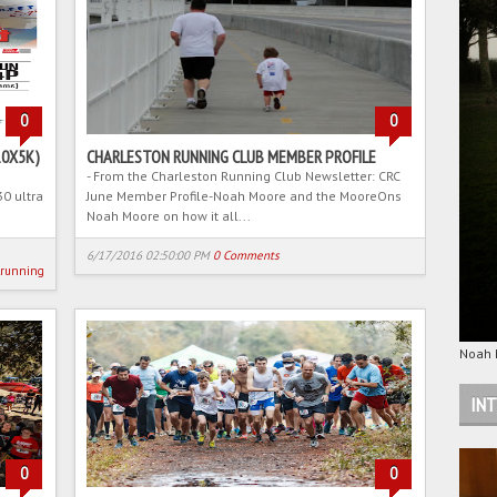
0
0
10X5K)
CHARLESTON RUNNING CLUB MEMBER PROFILE
- From the Charleston Running Club Newsletter: CRC
30 ultra
June Member Profile-Noah Moore and the MooreOns
Noah Moore on how it all...
6/17/2016 02:50:00 PM
0 Comments
lrunning
Noah M
INT
0
0