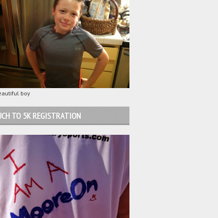
autiful boy
CH TO 5K REGISTRATION