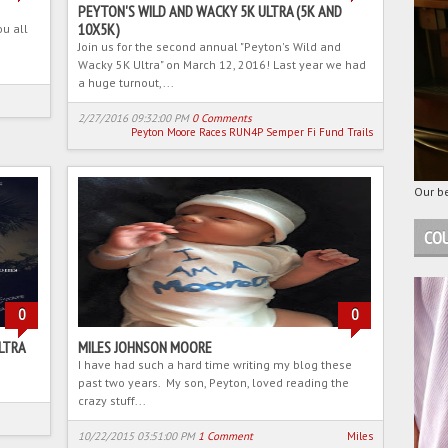
PEYTON'S WILD AND WACKY 5K ULTRA (5K AND
10X5K)
ou all
Join us for the second annual "Peyton's Wild and
Wacky 5K Ultra" on March 12, 2016! Last year we had
a huge turnout,...
2/27/2016 09:32:00 PM
0 Comments
Peyton Moore
Races
RUN4P
Semper Fi Fund
Trails
Our be
COU
0
0
LTRA
MILES JOHNSON MOORE
I have had such a hard time writing my blog these
past two years. My son, Peyton, loved reading the
crazy stuff...
10/22/2015 03:51:00 PM
1 Comment
Miles