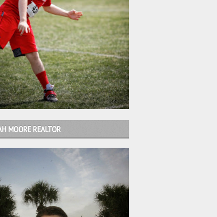
AH MOORE REALTOR