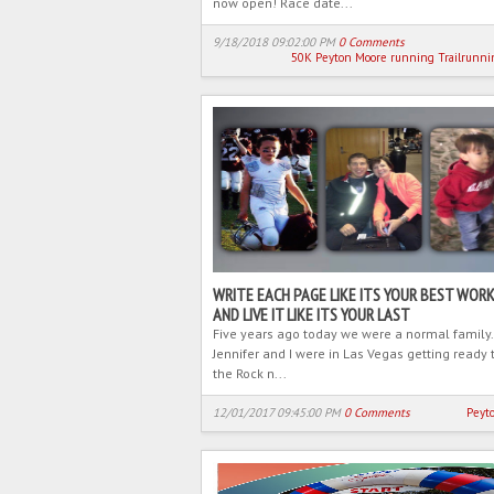
now open! Race date...
9/18/2018 09:02:00 PM
0 Comments
50K
Peyton Moore
running
Trailrunni
WRITE EACH PAGE LIKE ITS YOUR BEST WORK
AND LIVE IT LIKE ITS YOUR LAST
Five years ago today we were a normal family.
Jennifer and I were in Las Vegas getting ready 
the Rock n...
12/01/2017 09:45:00 PM
0 Comments
Peyt