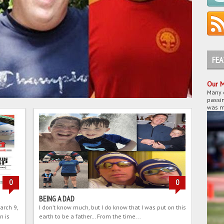
FE
Our M
Many 
passin
was my
0
0
BEING A DAD
arch 9,
I don’t know much, but I do know that I was put on this
n is
earth to be a father… From the time...