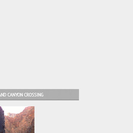
AND CANYON CROSSING