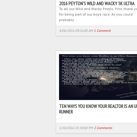
2016 PEYTON'S WILD AND WACKY 5K ULTRA
To all our Wild and Wacky Peeps: First, thank y
for being part of our boy’s race. As you could
probably...
4/06/2016 09:26:00 AM
1 Comment
TEN WAYS YOU KNOW YOUR REALTOR IS AN U
RUNNER
...
1/18/2016 01:30:00 PM
2 Comments