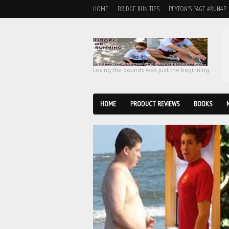
HOME
BRIDGE RUN TIPS
PEYTON'S PAGE #RUN4P
Losing the pounds was just the beginning...
HOME
PRODUCT REVIEWS
BOOKS