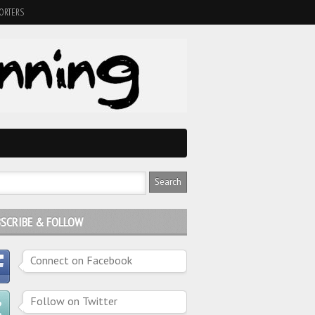
ORTERS
SCRIBE & FOLLOW
Connect on Facebook
Follow on Twitter