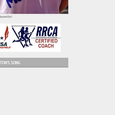
MooreOn!
TON'S SONG