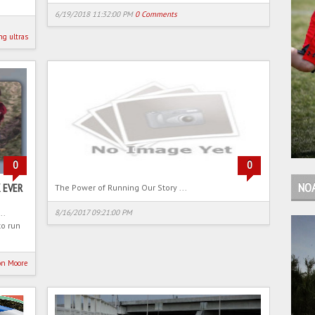
6/19/2018 11:32:00 PM
0 Comments
ng
ultras
0
0
NO
 EVER
The Power of Running Our Story ...
..
8/16/2017 09:21:00 PM
to run
on Moore