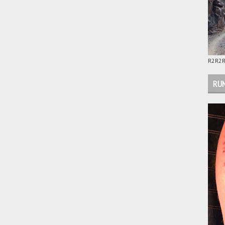
R2R2R
RUN