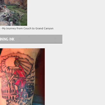
 - My Journey from Couch to Grand Canyon
NING INK