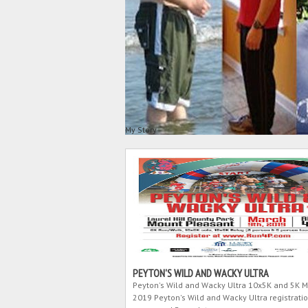
My Story
PEYTON'S WILD AND WACKY ULTRA
Peyton's Wild and Wacky Ultra 10x5K and 5K M
2019 Peyton's Wild and Wacky Ultra registratio