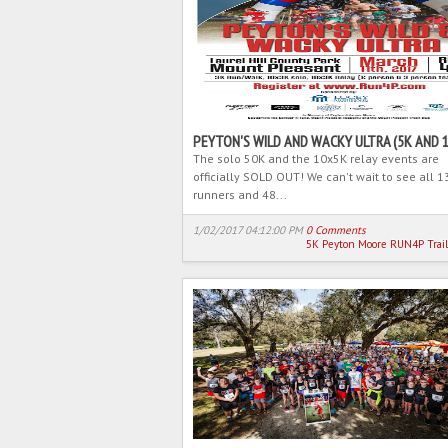
PEYTON'S WILD AND WACKY ULTRA (5K AND 
The solo 50K and the 10x5K relay events are
officially SOLD OUT! We can't wait to see all 1
runners and 48...
1/02/2017 04:12:00 PM
0 Comments
5K
Peyton Moore
RUN4P
Trai