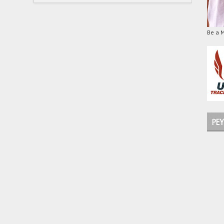
Be a 
PEY