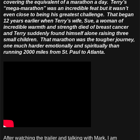
covering the equivalent of a marathon a day. Terry’s
“mega-marathon” was an incredible feat but it wasn’t
even close to being his greatest challenge. That began
12 years earlier when Terry’s wife, Sue, a woman of
incredible warmth and strength died of breast cancer
and Terry suddenly found himself alone raising three
small children. That marathon was the tougher journey,
one much harder emotionally and spiritually than
running 2000 miles from St. Paul to Atlanta.
After watching the trailer and talking with Mark, I am