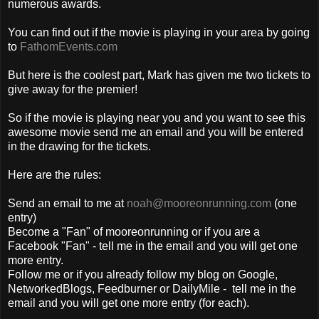
numerous awards.
You can find out if the movie is playing in your area by going
to
FathomEvents.com
But here is the coolest part, Mark has given me two tickets to
give away for the premier!
So if the movie is playing near you and you want to see this
awesome movie send me an email and you will be entered
in the drawing for the tickets.
Here are the rules:
Send an email to me at
noah@mooreonrunning.com
(one
entry)
Become a "Fan" of mooreonrunning or if you are a
Facebook "Fan" - tell me in the email and you will get one
more entry.
Follow me or if you already follow my blog on Google,
NetworkedBlogs, Feedburner or DailyMile - tell me in the
email and you will get one more entry (for each).