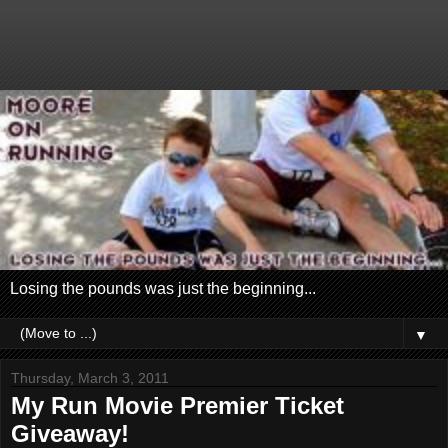
Losing the pounds was just the beginning...
▼
Thursday, March 3, 2011
My Run Movie Premier Ticket
Giveaway!