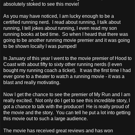
absolutely stoked to see this movie!
As you may have noticed, I am lucky enough to be a
certified running nerd. I read about running, I talk about
running, I tell jokes about running, I even read my son
running books at bed time. So when I heard that there was
going to be another running movie premier and it was going
to be shown locally I was pumped!
In January of this year I went to the movie premier of Hood to
Coast with about fifty to sixty other running nerds (I even
bought my running coach a ticket). It was the first time I had
ever gone to a theater to watch a running movie - it was a
blast and really motivating.
Now I get the chance to see the premier of My Run and I am
really excited. Not only do I get to see this incredible story, I
got a chance to talk with the producer! He is really proud of
the movie and the story. You can tell he put a lot into getting
this movie out to such a large audience.
The movie has received great reviews and has won