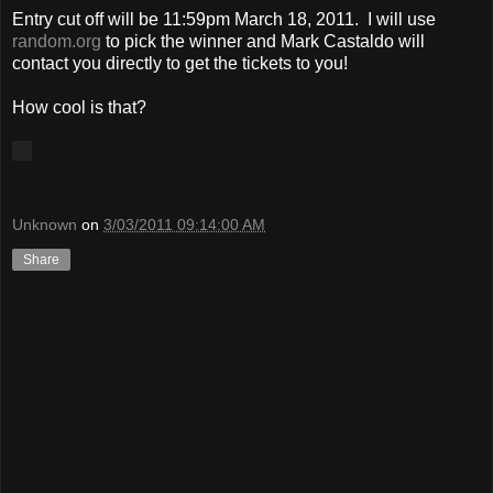
Entry cut off will be 11:59pm March 18, 2011. I will use
random.org
to pick the winner and Mark Castaldo will
contact you directly to get the tickets to you!
How cool is that?
Unknown
on
3/03/2011 09:14:00 AM
Share