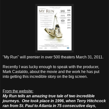
"My Run" will premier in over 500 theaters March 31,
2011.
Recently I was lucky enough to speak with the producer,
Mark Castaldo, about the movie and the work he has put
into getting this incredible story on the big screen.
From the website:
My Run tells an amazing true tale of two incredible
journeys. One took place in 1996, when Terry Hitchcock
ran from St. Paul to Atlanta in 75 consecutive days,