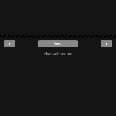
‹
›
Home
View web version