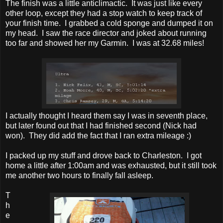
The finish was a little anticlimactic. It was just like every
other loop, except they had a stop watch to keep track of
your finish time. I grabbed a cold sponge and dumped it on
my head. I saw the race director and joked about running
too far and showed her my Garmin. I was at 32.68 miles!
I actually thought I heard them say I was in seventh place,
but later found out that I had finished second (Nick had
won). They did add the fact that I ran extra mileage :)
I packed up my stuff and drove back to Charleston. I got
home a little after 1:00am and was exhausted, but it still took
me another two hours to finally fall asleep.
T
h
e