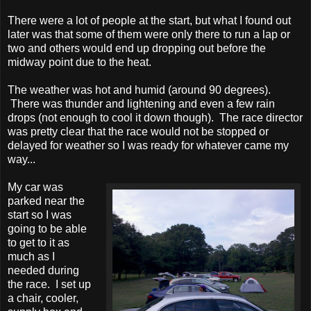
There were a lot of people at the start, but what I found out
later was that some of them were only there to run a lap or
two and others would end up dropping out before the
midway point due to the heat.
The weather was hot and humid (around 90 degrees).
There was thunder and lightening and even a few rain
drops (not enough to cool it down though). The race director
was pretty clear that the race would not be stopped or
delayed for weather so I was ready for whatever came my
way...
My car was
parked near the
start so I was
going to be able
to get to it as
much as I
needed during
the race. I set up
a chair, cooler,