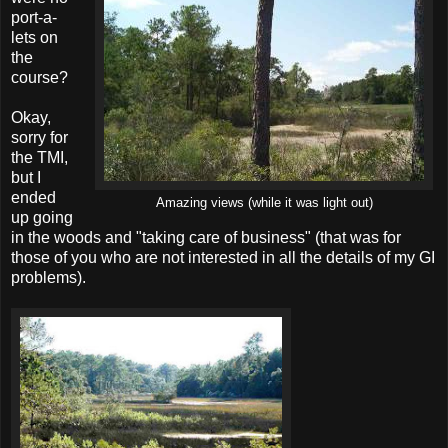
port-a-
lets on
the
course?
Okay,
sorry for
the TMI,
but I
ended
Amazing views (while it was light out)
up going
in the woods and "taking care of business" (that was for
those of you who are not interested in all the details of my GI
problems).