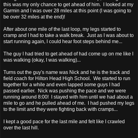
this was my only chance to get ahead of him. I looked at my
Garmin and I was over 28 miles at this point (I was going to
be over 32 miles at the end)!
After about one mile of the last loop, my legs started to
cramp and I had to take a walk break. Just as I was about to
start running again, I could hear foot steps behind me...
The guy I had tried to get ahead of had come up on me like I
was walking (okay, I was walking)...
Turns out the guy's name was Nick and he is the track and
field coach for Hilton Head High School. We started to run
together for a while and even lapped some guys I had
passed earlier. Nick was pushing the pace and we were
running around 8:00! I stayed with him until we had about a
mile to go and he pulled ahead of me. I had pushed my legs
to the limit and they were fighting back with cramps...
I kept a good pace for the last mile and felt like I crawled
over the last hill.