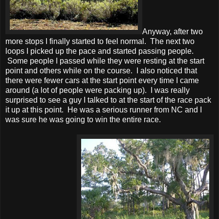
Anyway, after two
more stops I finally started to feel normal. The next two
loops I picked up the pace and started passing people.
Some people I passed while they were resting at the start
point and others while on the course. I also noticed that
there were fewer cars at the start point every time I came
around (a lot of people were packing up). I was really
surprised to see a guy I talked to at the start of the race pack
it up at this point. He was a serious runner from NC and I
was sure he was going to win the entire race.