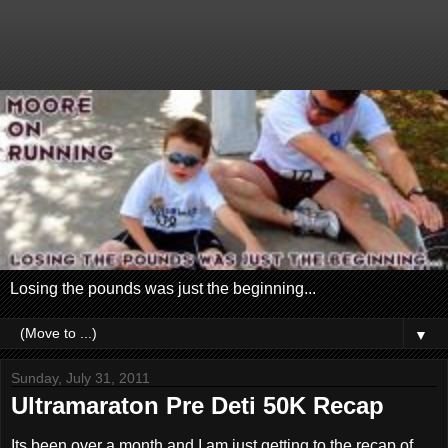
Losing the pounds was just the beginning...
▼
Sunday, July 31, 2011
Ultramaraton Pre Deti 50K Recap
Its been over a month and I am just getting to the recap of