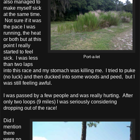
also managed to
make myself sick
at the same time.
Not sure if it was
the pace I was
running, the heat
or both but at this
point I really
started to feel
Port-a-let
sick. I was less
than two laps
into this race and my stomach was killing me. I tried to puke
(no luck) and then ducked into some woods and peed, but I
was still feeling awful.
I was passed by a few people and was really hurting. After
only two loops (9 miles) I was seriously considering
dropping out of the race!
Did I
mention
there
were no