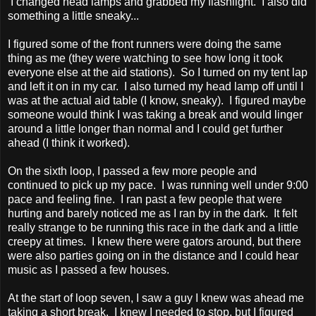
I changed head lamps and grabbed my flashlight. I also did
something a little sneaky...
I figured some of the front runners were doing the same
thing as me (they were watching to see how long it took
everyone else at the aid stations). So I turned on my tent lap
and left it on in my car. I also turned my head lamp off until I
was at the actual aid table (I know, sneaky). I figured maybe
someone would think I was taking a break and would linger
around a little longer than normal and I could get further
ahead (I think it worked).
On the sixth loop, I passed a few more people and
continued to pick up my pace. I was running well under 9:00
pace and feeling fine. I ran past a few people that were
hurting and barely noticed me as I ran by in the dark. It felt
really strange to be running this race in the dark and a little
creepy at times. I knew there were gators around, but there
were also parties going on in the distance and I could hear
music as I passed a few houses.
At the start of loop seven, I saw a guy I knew was ahead me
taking a short break. I knew I needed to stop, but I figured