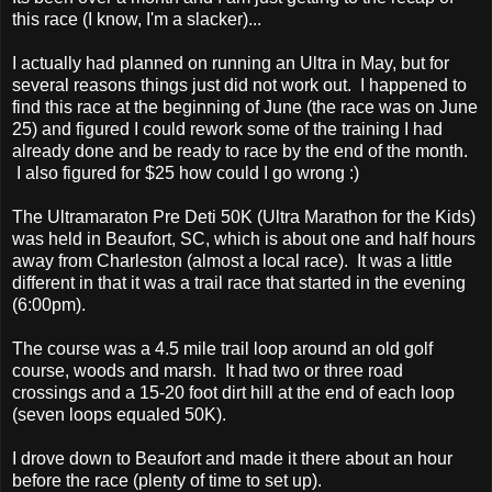
this race (I know, I'm a slacker)...
I actually had planned on running an Ultra in May, but for
several reasons things just did not work out. I happened to
find this race at the beginning of June (the race was on June
25) and figured I could rework some of the training I had
already done and be ready to race by the end of the month.
I also figured for $25 how could I go wrong :)
The Ultramaraton Pre Deti 50K (Ultra Marathon for the Kids)
was held in Beaufort, SC, which is about one and half hours
away from Charleston (almost a local race). It was a little
different in that it was a trail race that started in the evening
(6:00pm).
The course was a 4.5 mile trail loop around an old golf
course, woods and marsh. It had two or three road
crossings and a 15-20 foot dirt hill at the end of each loop
(seven loops equaled 50K).
I drove down to Beaufort and made it there about an hour
before the race (plenty of time to set up).