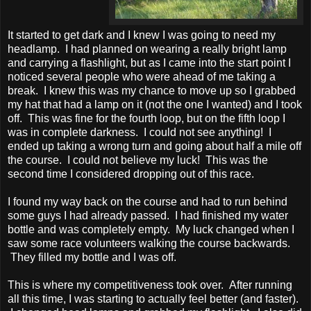
It started to get dark and I knew I was going to need my
headlamp. I had planned on wearing a really bright lamp
and carrying a flashlight, but as I came into the start point I
noticed several people who were ahead of me taking a
break. I knew this was my chance to move up so I grabbed
my hat that had a lamp on it (not the one I wanted) and I took
off. This was fine for the fourth loop, but on the fifth loop I
was in complete darkness. I could not see anything! I
ended up taking a wrong turn and going about half a mile off
the course. I could not believe my luck! This was the
second time I considered dropping out of this race.
I found my way back on the course and had to run behind
some guys I had already passed. I had finished my water
bottle and was completely empty. My luck changed when I
saw some race volunteers walking the course backwards.
They filled my bottle and I was off.
This is where my competitiveness took over. After running
all this time, I was starting to actually feel better (and faster).