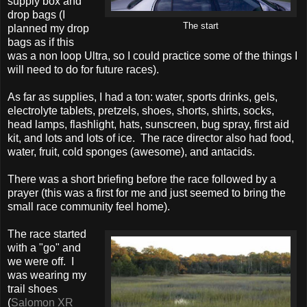
supply box and
drop bags (I
The start
planned my drop
bags as if this
was a non loop Ultra, so I could practice some of the things I
will need to do for future races).
As far as supplies, I had a ton: water, sports drinks, gels,
electrolyte tablets, pretzels, shoes, shorts, shirts, socks,
head lamps, flashlight, hats, sunscreen, bug spray, first aid
kit, and lots and lots of ice. The race director also had food,
water, fruit, cold sponges (awesome), and antacids.
There was a short briefing before the race followed by a
prayer (this was a first for me and just seemed to bring the
small race community feel home).
The race started
with a "go" and
we were off. I
was wearing my
trail shoes
(
Salomon XR