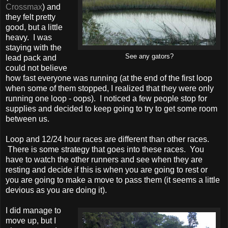
Crossmax
) and
they felt pretty
good, but a little
heavy. I was
staying with the
See any gators?
lead pack and
could not believe
how fast everyone was running (at the end of the first loop
when some of them stopped, I realized that they were only
running one loop - oops). I noticed a few people stop for
supplies and decided to keep going to try to get some room
between us.
Loop and 12/24 hour races are different than other races.
There is some strategy that goes into these races. You
have to watch the other runners and see when they are
resting and decide if this is when you are going to rest or
you are going to make a move to pass them (it seems a little
devious as you are doing it).
I did manage to
move up, but I