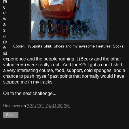
ra
c
e
w
a
s
a
gr
Cooler, TrySports Shirt, Shoes and my awesome Feetures! Socks!
e
at
experience and the people running it (Becky and the other
volunteers) were really cool. And for $25 I got a cool t-shirt,
a very interesting course, food, support, cold sponges, and a
chance to push myself past points that normally would have
stopped me in my tracks.
On to the next challenge...
Unknown
on
7/31/2011 04:41:00 PM
Share