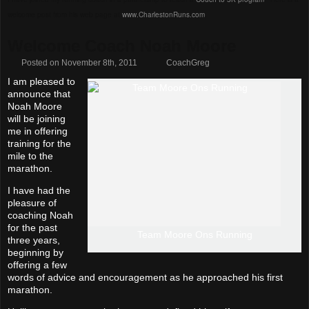
welcome post from his web page at
www.CharlestonRuns.com
.
Welcome Coach Noah Moore
Posted on November 8th, 2011
CoachGreg
I am pleased to
announce that
Noah Moore
will be joining
me in offering
training for the
mile to the
marathon.
I have had the
pleasure of
coaching Noah
for the past
Team Moore Ons Running
three years,
beginning by
offering a few
words of advice and encouragement as he approached his first
marathon.