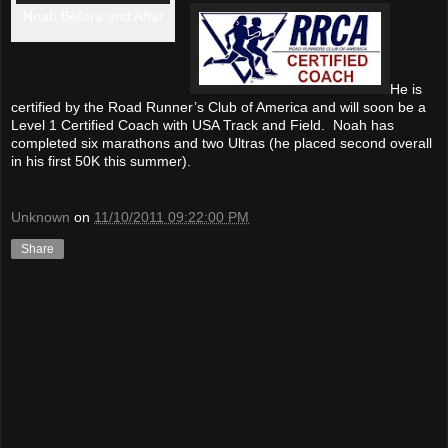
Noah Before and After
He is
certified by the Road Runner’s Club of America and will soon be a
Level 1 Certified Coach with USA Track and Field. Noah has
completed six marathons and two Ultras (he placed second overall
in his first 50K this summer).
Unknown
on
11/10/2011 09:22:00 PM
Share