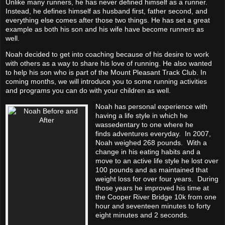
Unlike many runners, he has never defined himself as a runner.
Instead, he defines himself as husband first, father second, and
everything else comes after those two things. He has set a great
example as both his son and his wife have become runners as
well.
Noah decided to get into coaching because of his
desire to work
with others as a way to share his love of running. He also wanted
to
help his son who is part of the Mount Pleasant Track Club.
In
coming months, we will introduce you to some running activities
and programs you can do with your children as well.
Noah has personal experience with
having a life style in which he
was
sedentary
to one where he
finds
adventures
everyday. In 2007,
Noah weighed 268 pounds. With a
change in his eating habits and a
move to an active life style he lost over
100 pounds and as maintained that
weight loss for over four years. During
those years he improved his time at
the Cooper River Bridge 10k from one
hour and seventeen minutes to forty
eight minutes and 2 seconds.