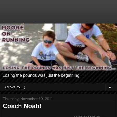
Losing the pounds was just the beginning...
▼
Thursday, November 10, 2011
Coach Noah!
I have joined my running coach in a partnership to teach a
Couch to 5K program
! Here is a