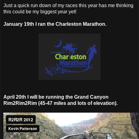
Just a quick run down of my races this year has me thinking
this could be my biggest year yet!
January 19th I ran the Charleston Marathon.
April 20th I will be running the Grand Canyon
Rim2Rim2Rim (45-47 miles and lots of elevation).