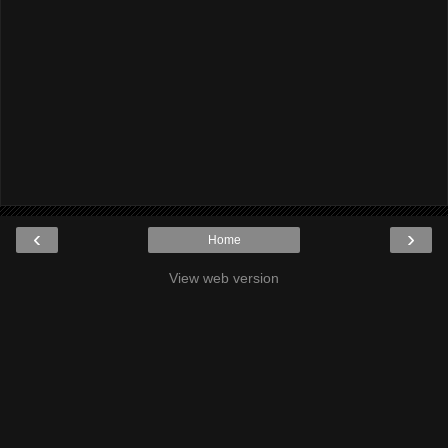
‹
›
Home
View web version