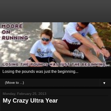
Losing the pounds was just the beginning...
▼
Monday, February 25, 2013
My Crazy Ultra Year