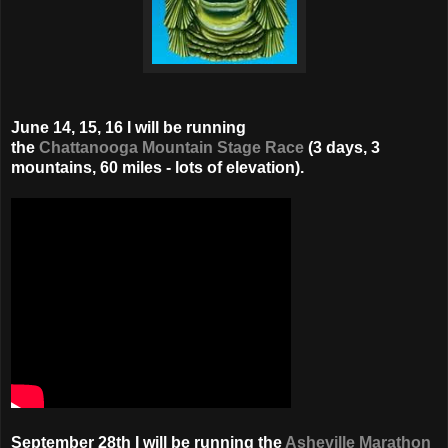
June 14, 15, 16 I will be running
the
Chattanooga Mountain Stage Race
(3 days, 3
mountains, 60 miles - lots of elevation).
September 28th I will be running the
Asheville Marathon