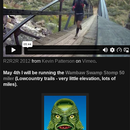
R2R2R 2012
from
Kevin Patterson
on
Vimeo
.
May 4th I will be running the
Wambaw Swamp Stomp 50
miler
(Lowcountry trails - very little elevation, lots of
miles).