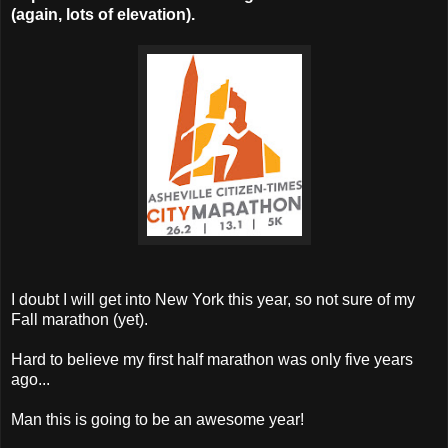
(again, lots of elevation).
I doubt I will get into New York this year, so not sure of my
Fall marathon (yet).
Hard to believe my first half marathon was only five years
ago...
Man this is going to be an awesome year!