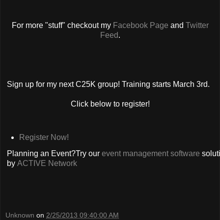
For more "stuff" checkout my
Facebook Page
and
Twitter
Feed
.
Sign up for my next C25K group! Training starts March 3rd.
Click below to register!
Register Now!
Planning an Event?Try our
event management software
solut
by
ACTIVE Network
Unknown
on
2/25/2013 09:40:00 AM