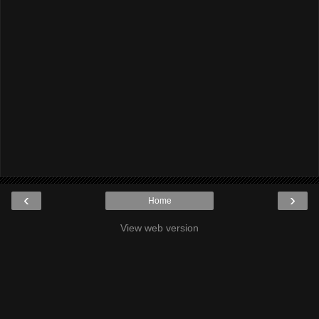
‹
›
Home
View web version