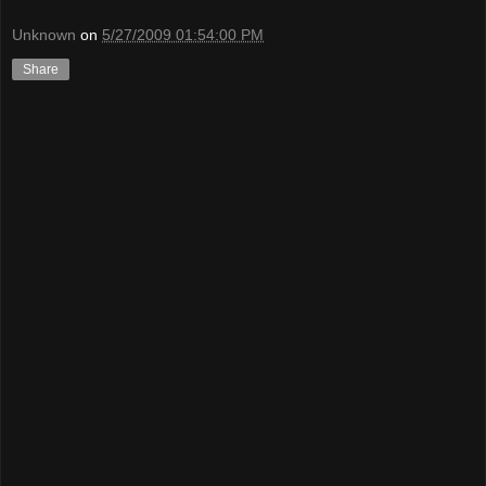
Unknown
on
5/27/2009 01:54:00 PM
Share