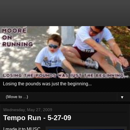
Losing the pounds was just the beginning...
▼
Wednesday, May 27, 2009
Tempo Run - 5-27-09
I made it to MUSC