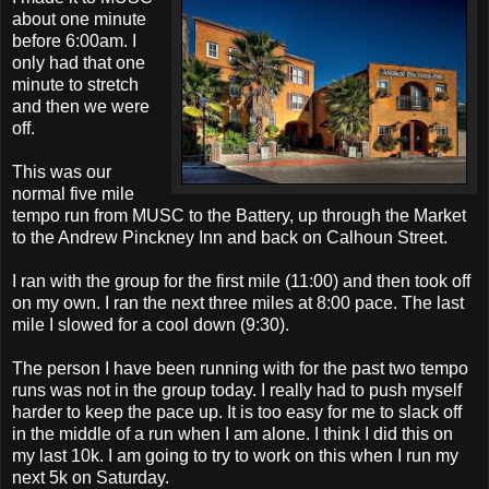
about one minute
before 6:00am. I
only had that one
minute to stretch
and then we were
off.
This was our
normal five mile
tempo run from MUSC to the Battery, up through the Market
to the Andrew Pinckney Inn and back on Calhoun Street.
I ran with the group for the first mile (11:00) and then took off
on my own. I ran the next three miles at 8:00 pace. The last
mile I slowed for a cool down (9:30).
The person I have been running with for the past two tempo
runs was not in the group today. I really had to push myself
harder to keep the pace up. It is too easy for me to slack off
in the middle of a run when I am alone. I think I did this on
my last 10k. I am going to try to work on this when I run my
next 5k on Saturday.