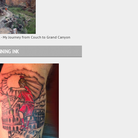
 - My Journey from Couch to Grand Canyon
NING INK