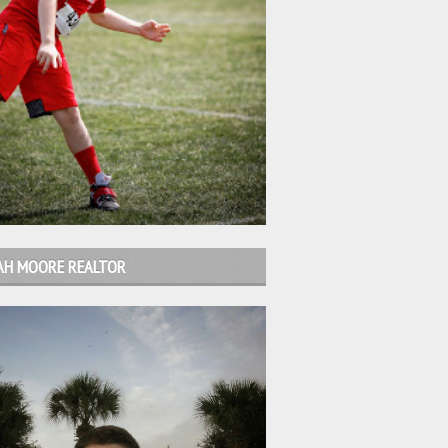
AH MOORE REALTOR