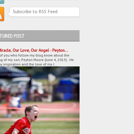
Subscribe to RSS Feed
ATURED POST
iracle, Our Love, Our Angel - Peyton...
of you who follow my blog know about the
g of my son, Peyton Moore (June 4, 2013) . He
 inspiration and the love of my l...