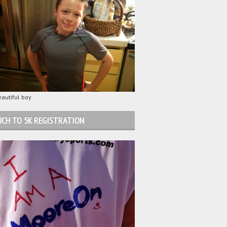
autiful boy
CH TO 5K REGISTRATION