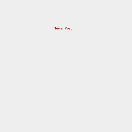
Newer Post