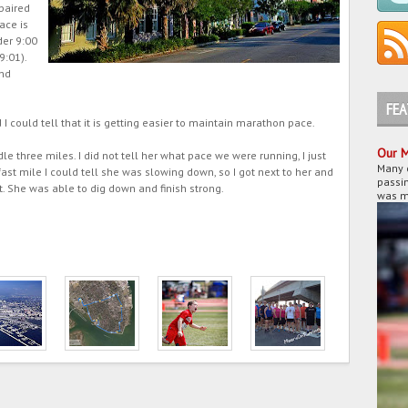
paired
ace is
der 9:00
9:01).
end
FE
d I could tell that it is getting easier to maintain marathon pace.
Our M
 three miles. I did not tell her what pace we were running, I just
Many 
fast mile I could tell she was slowing down, so I got next to her and
passin
t. She was able to dig down and finish strong.
was my