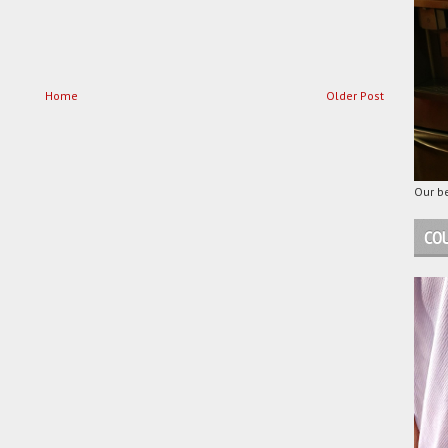
Home
Older Post
Our be
COU