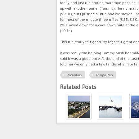
today and just run around marathon pace so I 
up with another runner (Tammy). Her normal p
(9:30+), but I pushed a little and we stayed un
for most of the middle three miles (8:55, 8:50, 
We slowed down for a cool down mile at the 
(10:54).
This run really felt good. My legs felt great an
It was really fun helping Tammy push her middle
said it was a good pace. At the end of the last 
told her we only had a few tenths of a mile lef
Motivation
Tempo Run
Related Posts