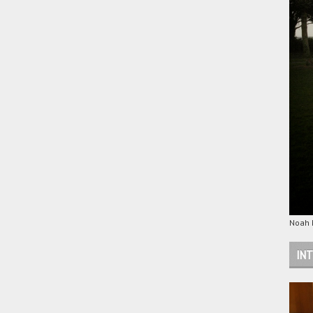
Noah M
INT