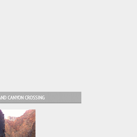
AND CANYON CROSSING