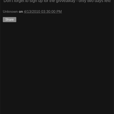
Don't forget to sign up for the givveaway - only two days left!
Unknown
on
4/13/2010 03:30:00 PM
Share