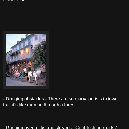
- Dodging obstacles - There are so many tourists in town
that it’s like running through a forest.
- Running over rocks and streams - Cobblestone roads /