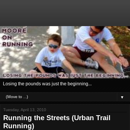
Losing the pounds was just the beginning...
▼
Tuesday, April 13, 2010
Running the Streets (Urban Trail
Running)