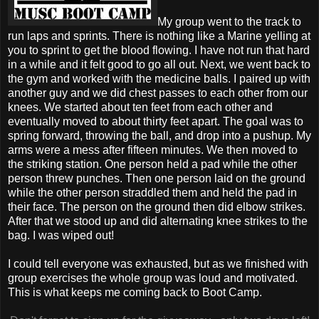
My group went to the track to
run laps and sprints. There is nothing like a Marine yelling at
you to sprint to get the blood flowing. I have not run that hard
in a while and it felt good to go all out. Next, we went back to
the gym and worked with the medicine balls. I paired up with
another guy and we did chest passes to each other from our
knees. We started about ten feet from each other and
eventually moved to about thirty feet apart. The goal was to
spring forward, throwing the ball, and drop into a pushup. My
arms were a mess after fifteen minutes. We then moved to
the striking station. One person held a pad while the other
person threw punches. Then one person laid on the ground
while the other person straddled them and held the pad in
their face. The person on the ground then did elbow strikes.
After that we stood up and did alternating knee strikes to the
bag. I was wiped out!
I could tell everyone was exhausted, but as we finished with
group exercises the whole group was loud and motivated.
This is what keeps me coming back to Boot Camp.