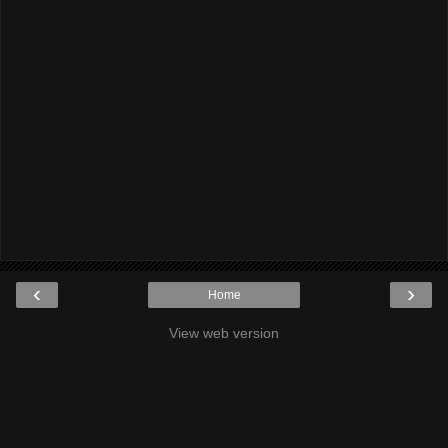
‹
›
Home
View web version