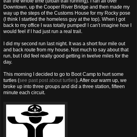
trail the whole time (urban trail running). I ran all over
Downtown, up the Cooper River Bridge and then made my
way up the steps of the Customs House for my Rocky pose
(I think I startled the homeless guy at the top). When I got
back to my office I was totally pumped! I can't imagine how I
would feel if I had just run a real trail.
I did my second run last night. It was a short four mile out
and back route from my house. Not much to say about that
run, but I did feel really good getting in twelve miles for the
day.
This morning I decided to go to Boot Camp to hurt some
turtles (
see past post about turtles
). After our warm up, we
broke up into three groups and did a three station, fifteen
minute each circuit.