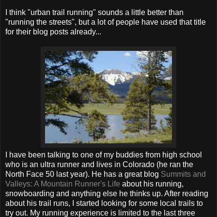
I think "urban trail running" sounds a little better than
"running the streets", but a lot of people have used that title
for their blog posts already...
I have been talking to one of my buddies from high school
who is an ultra runner and lives in Colorado (he ran the
North Face 50 last year). He has a great blog
Summits and
Valleys: A Mountain Runner's Life
about his running,
snowboarding and anything else he thinks up. After reading
about his trail runs, I started looking for some local trails to
try out. My running experience is limited to the last three