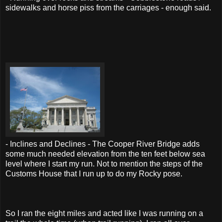
sidewalks and horse piss from the carriages - enough said.
- Inclines and Declines - The Cooper River Bridge adds
some much needed elevation from the ten feet below sea
level where I start my run. Not to mention the steps of the
Customs House that I run up to do my Rocky pose.
So I ran the eight miles and acted like I was running on a