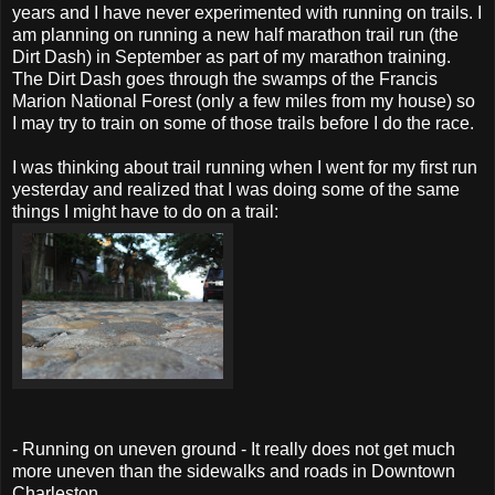
years and I have never experimented with running on trails. I
am planning on running a new half marathon trail run (the
Dirt Dash) in September as part of my marathon training.
The Dirt Dash goes through the swamps of the Francis
Marion National Forest (only a few miles from my house) so
I may try to train on some of those trails before I do the race.
I was thinking about trail running when I went for my first run
yesterday and realized that I was doing some of the same
things I might have to do on a trail:
- Running on uneven ground - It really does not get much
more uneven than the sidewalks and roads in Downtown
Charleston.