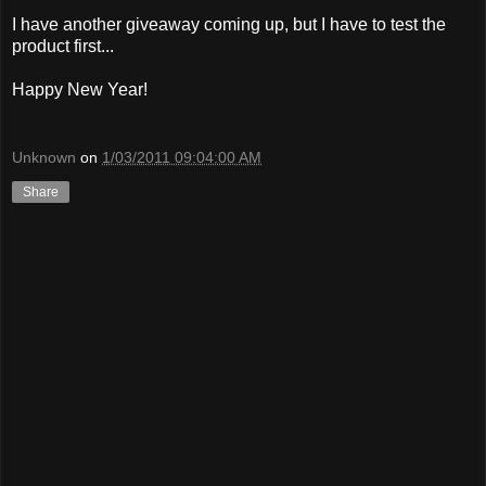
I have another giveaway coming up, but I have to test the
product first...
Happy New Year!
Unknown
on
1/03/2011 09:04:00 AM
Share