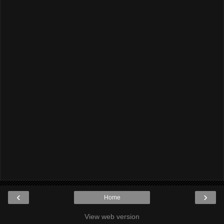
‹
›
Home
View web version