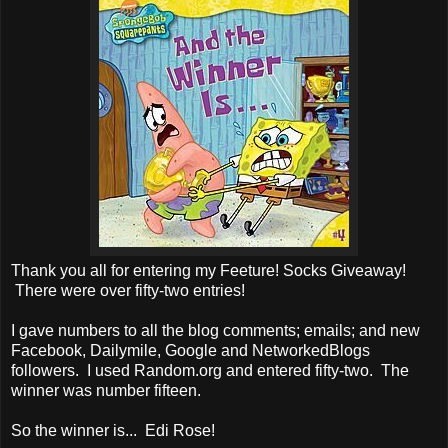
Thank you all for entering my Feeture! Socks Giveaway!
There were over fifty-two entries!
I gave numbers to all the blog comments; emails; and new
Facebook, Dailymile, Google and NetworkedBlogs
followers. I used Random.org and entered fifty-two. The
winner was number fifteen.
So the winner is... Edi Rose!