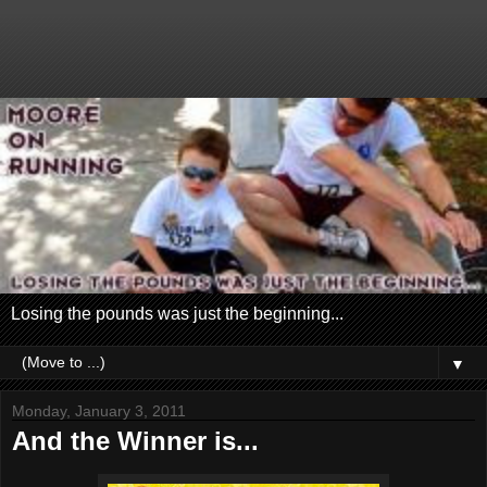
Losing the pounds was just the beginning...
▼
Monday, January 3, 2011
And the Winner is...