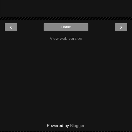
‹
›
Home
View web version
Powered by
Blogger
.