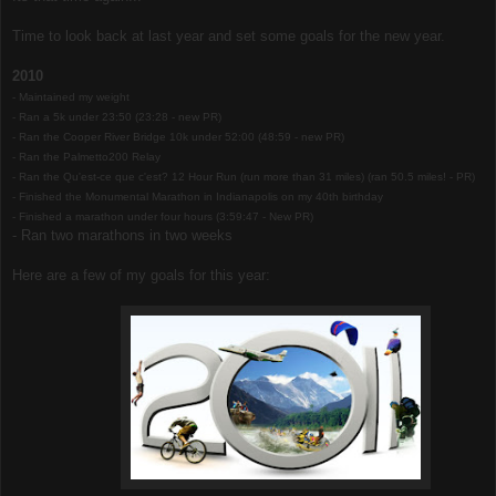
Time to look back at last year and set some goals for the new year.
2010
- Maintained my weight
- Ran a 5k under 23:50 (23:28 - new PR)
- Ran the Cooper River Bridge 10k under 52:00 (48:59 - new PR)
- Ran the Palmetto200 Relay
- Ran the Qu'est-ce que c'est? 12 Hour Run (run more than 31 miles) (ran 50.5 miles! - PR)
- Finished the Monumental Marathon in Indianapolis on my 40th birthday
- Finished a marathon under four hours (3:59:47 - New PR)
- Ran two marathons in two weeks
Here are a few of my goals for this year: