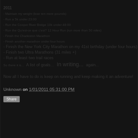
2011
- Maintain my weight (lose ten more pounds)
- Run a 5k under 23:00
- Run the Cooper River Bridge 10k under 48:00
-
Run the Qu'est-ce que c'est? 12 Hour Run (run more than 50 miles)
- Finish the Charleston Marathon
-
Finish another marathon under four hours
- Finish the New York City Marathon on my 41st birthday (under four hours)
- Finish two Ultra Marathons (31 miles +)
- Run at least two trail races
In writing...
A list of goals...
again...
So there it is...
Now all I have to do is keep on running and keep making it an adventure!
Unknown
on
1/01/2011 05:31:00 PM
Share