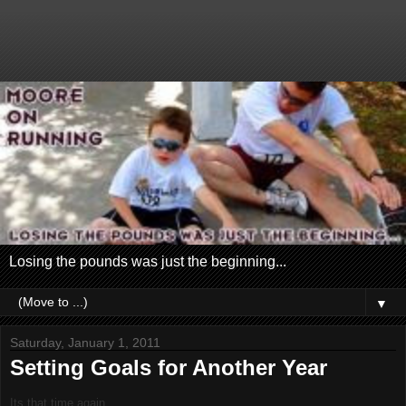
Losing the pounds was just the beginning...
▼
Saturday, January 1, 2011
Setting Goals for Another Year
Its that time again...