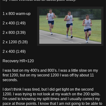
1 x 800 warm-up
2 x 400 (1:49)
2 x 800 (3:39)
2 x 1200 (5:28)
2 x 400 (1:49)
Recovery HR<120
I was fast on my 400's and 800's. I was a little slow on my
first 1200, but on my second 1200 I was off by about 11
seconds.
I don't think I was tired, but I did get tight on the second
1200. I was trying to not look at my watch on the 200 splits.
I'm used to knowing my split times and I usually correct my
pace at those points. I know that I am not going to be able to