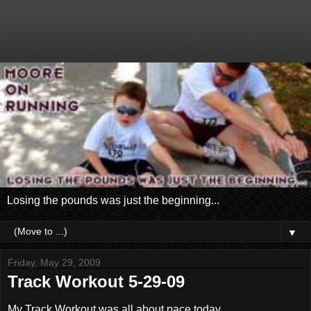
Losing the pounds was just the beginning...
▼
Friday, May 29, 2009
Track Workout 5-29-09
My Track Workout was all about pace today.