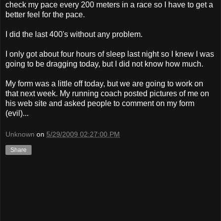
check my pace every 200 meters in a race so I have to get a
better feel for the pace.
I did the last 400's without any problem.
I only got about four hours of sleep last night so I knew I was
going to be dragging today, but I did not know how much.
My form was a little off today, but we are going to work on
that next week. My running coach posted pictures of me on
his web site and asked people to comment on my form
(evil)...
Unknown
on
5/29/2009 02:27:00 PM
Share